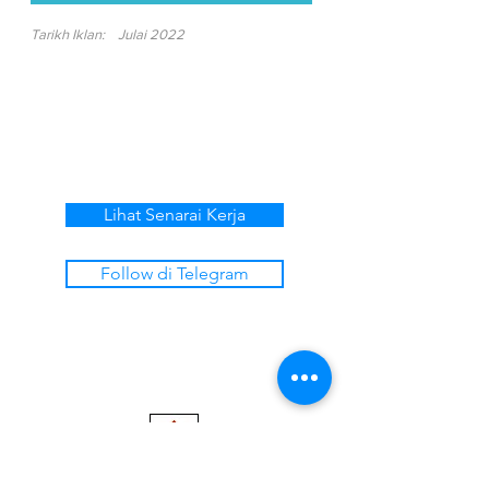
Tarikh Iklan:
Julai 2022
Lihat Senarai Kerja
Follow di Telegram