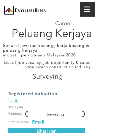
Career
Peluang Kerjaya
Senarai jawatan kosong, kerja kosong &
peluang kerjaya
industri pembinaan Malaysia 2020
List of job vacancy, job opportunity & career
in Malaysian construction industry.
Surveying
Registered Valuation
Savills
Malaysia
Kategori:
Surveying
Email
Cara Mohon:
Lihat Iklan