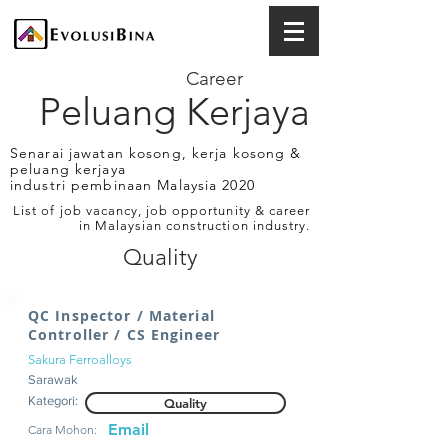
Career
Peluang Kerjaya
Senarai jawatan kosong, kerja kosong &
peluang kerjaya
industri pembinaan Malaysia 2020
List of job vacancy, job opportunity & career
in Malaysian construction industry.
Quality
QC Inspector / Material
Controller / CS Engineer
Sakura Ferroalloys
Sarawak
Kategori:
Quality
Email
Cara Mohon: