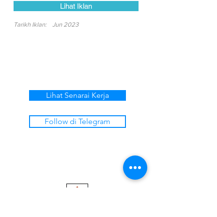
Lihat Iklan
Tarikh Iklan:
Jun 2023
Lihat Senarai Kerja
Follow di Telegram