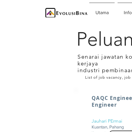
Utama
Info
Peluan
Senarai jawatan k
kerjaya
industri pembinaa
List of job vacancy, job
QAQC Engineer
Engineer
Jauhari PErmai
Kuantan, Pahang