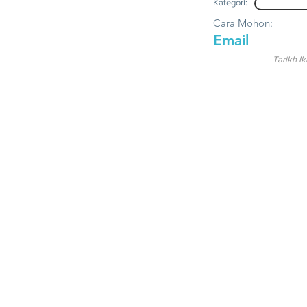
Kategori:
Cara Mohon:
Email
Tarikh Ik