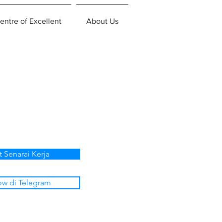
entre of Excellent
About Us
t Senarai Kerja
ow di Telegram