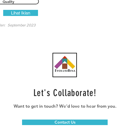
Quality
Lihat Iklan
lan:
September 2023
Let's Collaborate!
Want to get in touch? We'd love to hear from you.
Contact Us