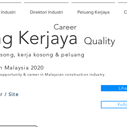
 Industri
Direktori Industri
Peluang Kerjaya
C
Career
g Kerjaya
Quality
osong, kerja kosong & peluang
n Malaysia 2020
 opportunity & career in Malaysian construction industry.
Liha
 / Site
Foll