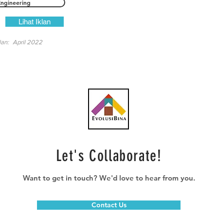
Engineering
Lihat Iklan
lan:
April 2022
Let's Collaborate!
Want to get in touch? We'd love to hear from you.
Contact Us