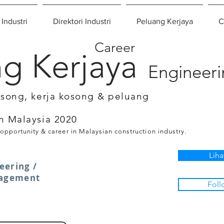
 Industri
Direktori Industri
Peluang Kerjaya
C
Career
g Kerjaya
Engineer
osong, kerja kosong & peluang
n Malaysia 2020
 opportunity & career in Malaysian construction industry.
Liha
eering /
nagement
Foll