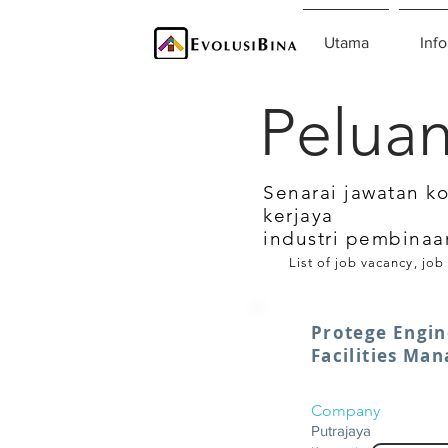
Utama
Info
Peluan
Senarai jawatan k
kerjaya
industri pembinaa
List of job vacancy, job
Protege Engin
Facilities Ma
Company
Putrajaya