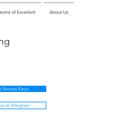
entre of Excellent
About Us
ing
t Senarai Kerja
ow di Telegram