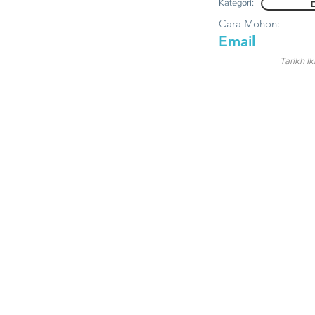
Kategori:
Cara Mohon:
Email
Tarikh Ik