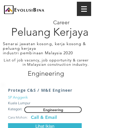
Career
Peluang Kerjaya
Senarai jawatan kosong, kerja kosong &
peluang kerjaya
industri pembinaan Malaysia 2020
List of job vacancy, job opportunity & career
in Malaysian construction industry.
Engineering
Protege C&S / M&E Engineer
SP Anggerik
Kuala Lumpur
Kategori:
Engineering
Call & Email
Cara Mohon:
Lihat Iklan