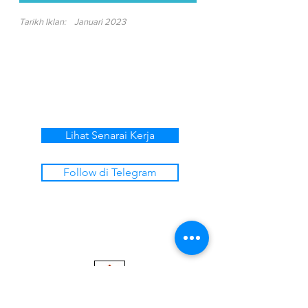
Tarikh Iklan:
Januari 2023
Lihat Senarai Kerja
Follow di Telegram