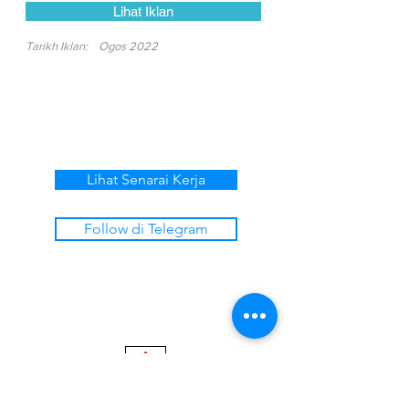
Lihat Iklan
Tarikh Iklan:
Ogos 2022
Lihat Senarai Kerja
Follow di Telegram