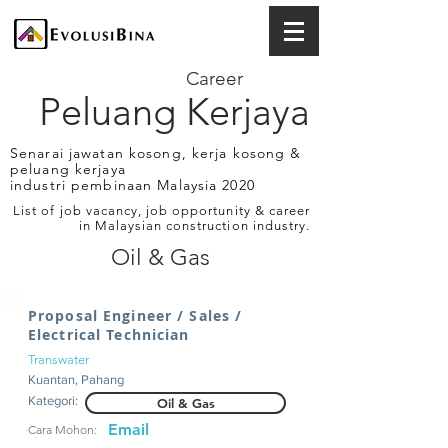
Career
Peluang Kerjaya
Senarai jawatan kosong, kerja kosong &
peluang kerjaya
industri pembinaan Malaysia 2020
List of job vacancy, job opportunity & career
in Malaysian construction industry.
Oil & Gas
Proposal Engineer / Sales /
Electrical Technician
Transwater
Kuantan, Pahang
Kategori:
Oil & Gas
Email
Cara Mohon: