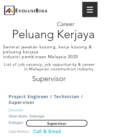
Career
Peluang Kerjaya
Senarai jawatan kosong, kerja kosong &
peluang kerjaya
industri pembinaan Malaysia 2020
List of job vacancy, job opportunity & career
in Malaysian construction industry.
Supervisor
Project Engineer / Technician /
Supervisor
Dexalea
Shah Alam, Selangor
Kategori:
Supervisor
Call & Email
Cara Mohon: