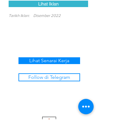
Lihat Iklan
Tarikh Iklan:
Disember 2022
Lihat Senarai Kerja
Follow di Telegram