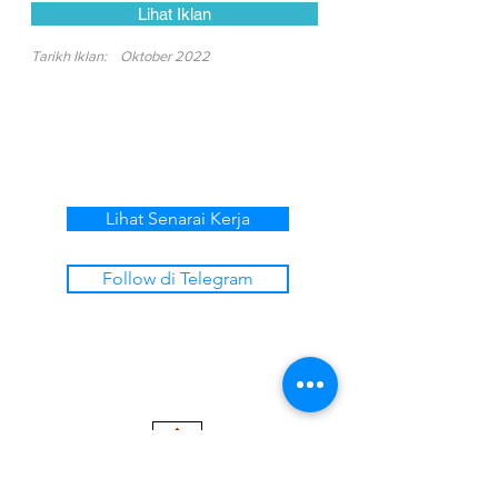
Lihat Iklan
Tarikh Iklan:
Oktober 2022
Lihat Senarai Kerja
Follow di Telegram