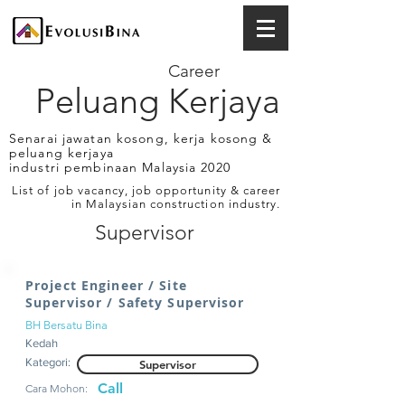
Career
Peluang Kerjaya
Senarai jawatan kosong, kerja kosong &
peluang kerjaya
industri pembinaan Malaysia 2020
List of job vacancy, job opportunity & career
in Malaysian construction industry.
Supervisor
Project Engineer / Site
Supervisor / Safety Supervisor
BH Bersatu Bina
Kedah
Kategori:
Supervisor
Call
Cara Mohon: