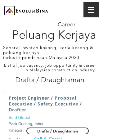
Career
Peluang Kerjaya
Senarai jawatan kosong, kerja kosong &
peluang kerjaya
industri pembinaan Malaysia 2020
List of job vacancy, job opportunity & career
in Malaysian construction industry.
Drafts / Draughtsman
Project Engineer / Proposal
Executive / Safety Executive /
Drafter
Boid Global
Pasir Gudang, Johor
Kategori:
Drafts / Draughtsman