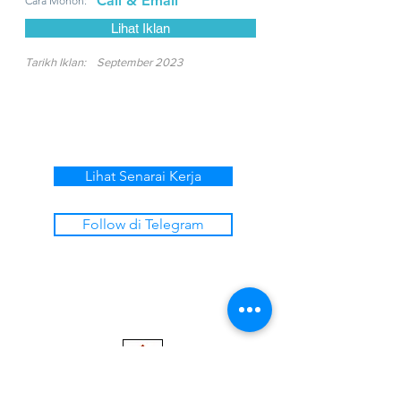
Call & Email
Cara Mohon:
Lihat Iklan
Tarikh Iklan:
September 2023
Lihat Senarai Kerja
Follow di Telegram