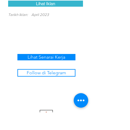
Lihat Iklan
Tarikh Iklan:
April 2023
Lihat Senarai Kerja
Follow di Telegram