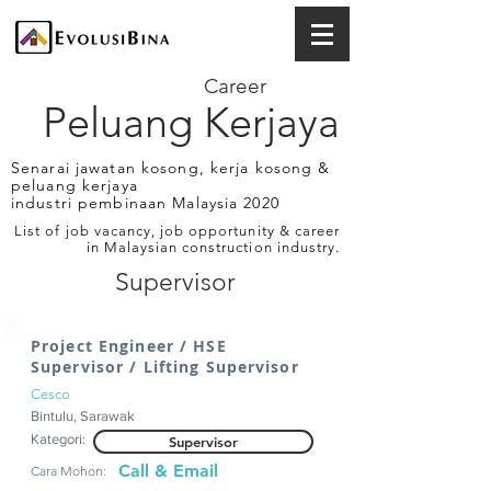
Career
Peluang Kerjaya
Senarai jawatan kosong, kerja kosong &
peluang kerjaya
industri pembinaan Malaysia 2020
List of job vacancy, job opportunity & career
in Malaysian construction industry.
Supervisor
Project Engineer / HSE
Supervisor / Lifting Supervisor
Cesco
Bintulu, Sarawak
Kategori:
Supervisor
Call & Email
Cara Mohon: