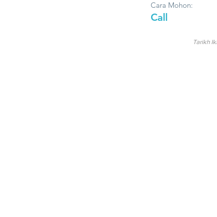
Cara Mohon:
Call
Tarikh Ik