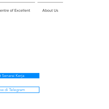
entre of Excellent
About Us
t Senarai Kerja
ow di Telegram