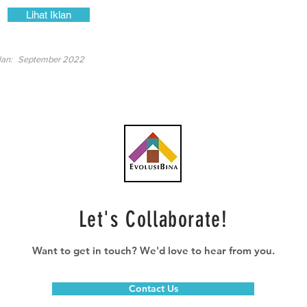
Lihat Iklan
lan:
September 2022
Let's Collaborate!
Want to get in touch? We'd love to hear from you.
Contact Us