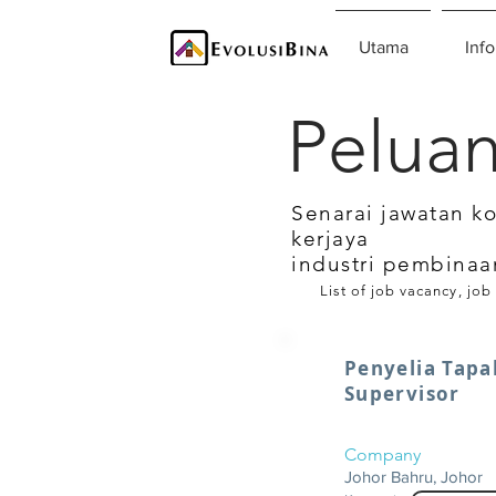
Utama
Info
Peluan
Senarai jawatan k
kerjaya
industri pembinaa
List of job vacancy, job
Penyelia Tapak
Supervisor
Company
Johor Bahru, Johor