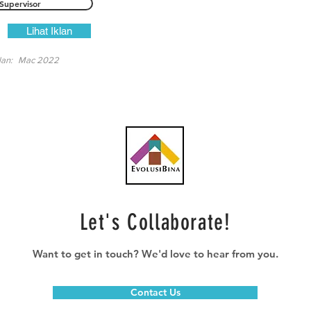
Supervisor
Lihat Iklan
lan:
Mac 2022
Let's Collaborate!
Want to get in touch? We'd love to hear from you.
Contact Us