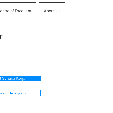
entre of Excellent
About Us
r
t Senarai Kerja
ow di Telegram