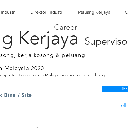
 Industri
Direktori Industri
Peluang Kerjaya
C
Career
g Kerjaya
Superviso
osong, kerja kosong & peluang
n Malaysia 2020
 opportunity & career in Malaysian construction industry.
Liha
 Bina / Site
Foll