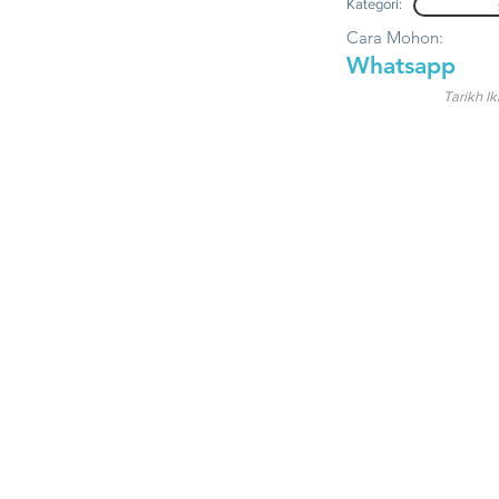
Kategori:
Cara Mohon:
Whatsapp
Tarikh Ik