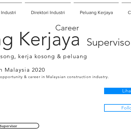
 Industri
Direktori Industri
Peluang Kerjaya
C
Career
g Kerjaya
Superviso
osong, kerja kosong & peluang
n Malaysia 2020
 opportunity & career in Malaysian construction industry.
Liha
Foll
Supervisor