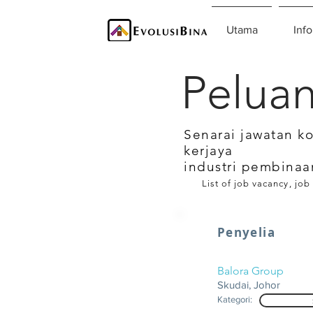
Utama
Info
Peluan
Senarai jawatan k
kerjaya
industri pembinaa
List of job vacancy, job
Penyelia
Balora Group
Skudai, Johor
Kategori: