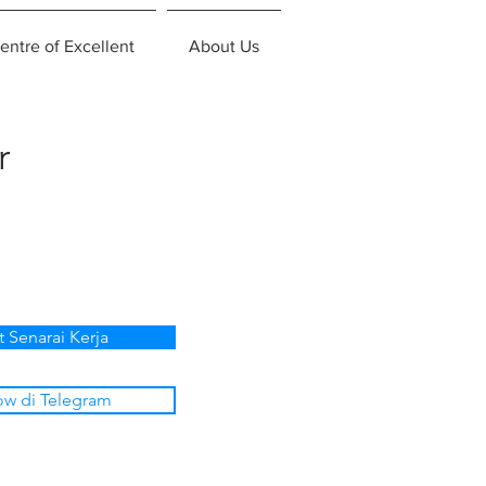
entre of Excellent
About Us
r
t Senarai Kerja
ow di Telegram