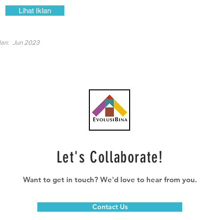
Lihat Iklan
lan:
Jun 2023
Let's Collaborate!
Want to get in touch? We'd love to hear from you.
Contact Us