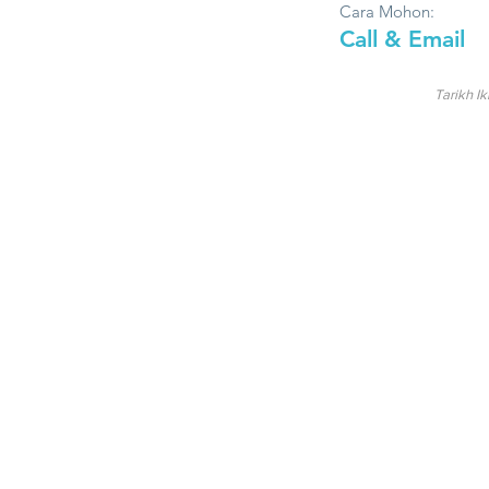
Cara Mohon:
Call & Email
Tarikh Ik