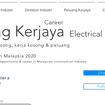
 Industri
Direktori Industri
Peluang Kerjaya
C
Career
g Kerjaya
Electrical
osong, kerja kosong & peluang
n Malaysia 2020
 opportunity & career in Malaysian construction industry.
Liha
tera
9
Foll
gor