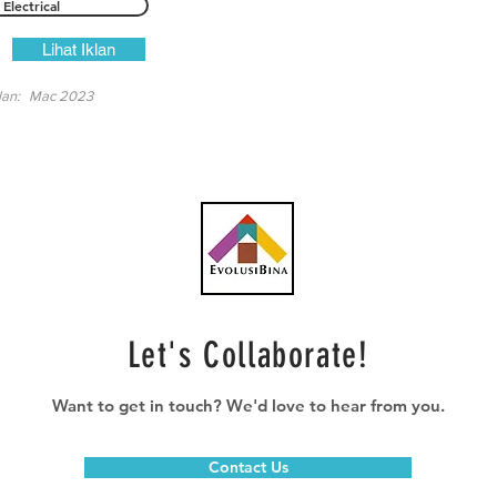
Electrical
Lihat Iklan
lan:
Mac 2023
Let's Collaborate!
Want to get in touch? We'd love to hear from you.
Contact Us