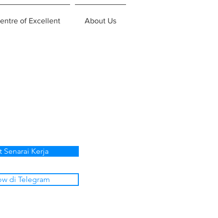
entre of Excellent
About Us
t Senarai Kerja
ow di Telegram