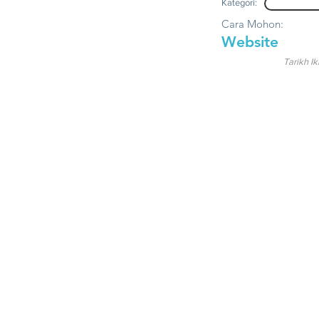
Kategori:
Cara Mohon:
Website
Tarikh Ik