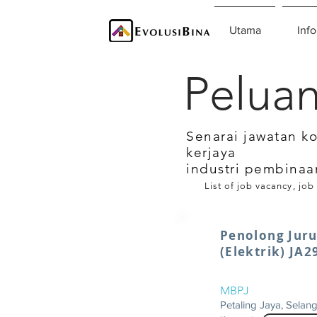
Utama
Info
Peluan
Senarai jawatan k
kerjaya
industri pembinaa
List of job vacancy, job
Penolong Juru
(Elektrik) JA2
MBPJ
Petaling Jaya, Selan