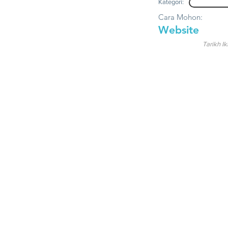
Kategori:
Cara Mohon:
Website
Tarikh Ik