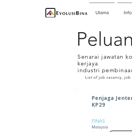
Utama
Info
Peluan
Senarai jawatan k
kerjaya
industri pembinaa
List of job vacancy, job
Penjaga Jente
KP29
FINAS
Malaysia