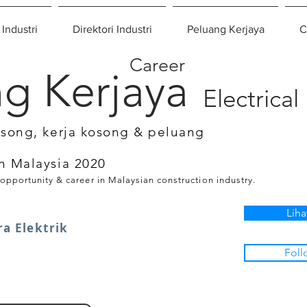
 Industri
Direktori Industri
Peluang Kerjaya
C
Career
g Kerjaya
Electrical
osong, kerja kosong & peluang
n Malaysia 2020
 opportunity & career in Malaysian construction industry.
Liha
ra Elektrik
Foll