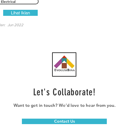
Electrical
Lihat Iklan
lan:
Jun 2022
Let's Collaborate!
Want to get in touch? We'd love to hear from you.
Contact Us