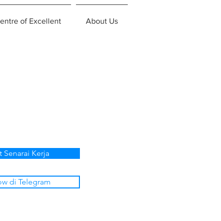
entre of Excellent
About Us
t Senarai Kerja
ow di Telegram