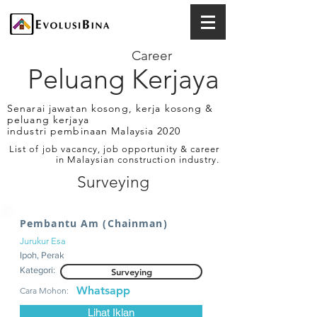
Career
Peluang Kerjaya
Senarai jawatan kosong, kerja kosong &
peluang kerjaya
industri pembinaan Malaysia 2020
List of job vacancy, job opportunity & career
in Malaysian construction industry.
Surveying
Pembantu Am (Chainman)
Jurukur Esa
Ipoh, Perak
Kategori:
Surveying
Whatsapp
Cara Mohon:
Lihat Iklan