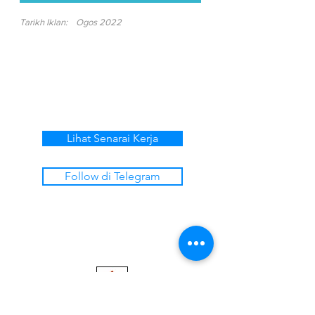
Tarikh Iklan:
Ogos 2022
Lihat Senarai Kerja
Follow di Telegram