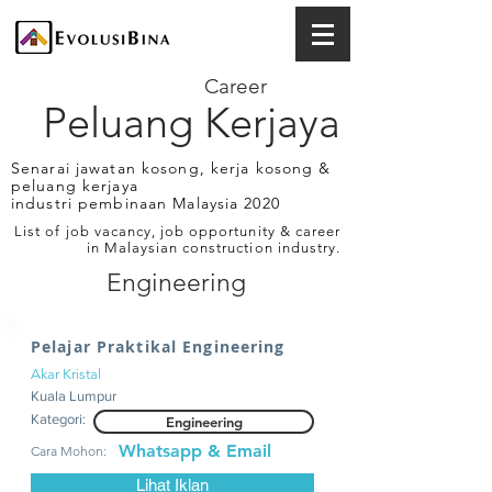
Career
Peluang Kerjaya
Senarai jawatan kosong, kerja kosong &
peluang kerjaya
industri pembinaan Malaysia 2020
List of job vacancy, job opportunity & career
in Malaysian construction industry.
Engineering
Pelajar Praktikal Engineering
Akar Kristal
Kuala Lumpur
Kategori:
Engineering
Whatsapp & Email
Cara Mohon:
Lihat Iklan