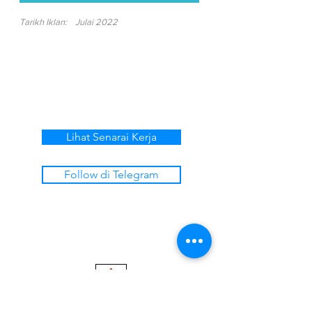
Tarikh Iklan:
Julai 2022
Lihat Senarai Kerja
Follow di Telegram