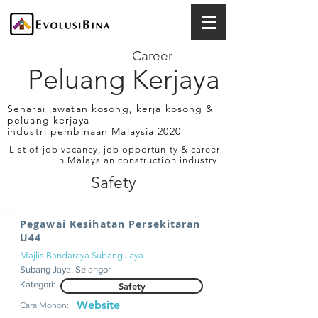
Career
Peluang Kerjaya
Senarai jawatan kosong, kerja kosong &
peluang kerjaya
industri pembinaan Malaysia 2020
List of job vacancy, job opportunity & career
in Malaysian construction industry.
Safety
Pegawai Kesihatan Persekitaran
U44
Majlis Bandaraya Subang Jaya
Subang Jaya, Selangor
Kategori:
Safety
Website
Cara Mohon: