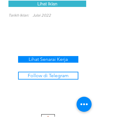
Lihat Iklan
Tarikh Iklan:
Julai 2022
Lihat Senarai Kerja
Follow di Telegram