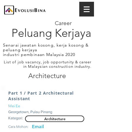
Career
Peluang Kerjaya
Senarai jawatan kosong, kerja kosong &
peluang kerjaya
industri pembinaan Malaysia 2020
List of job vacancy, job opportunity & career
in Malaysian construction industry.
Architecture
Part 1 / Part 2 Architectural
Assistant
Mei Ee
Georgetown, Pulau Pinang
Kategori:
Architecture
Email
Cara Mohon: