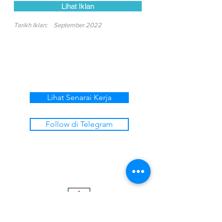
Lihat Iklan
Tarikh Iklan:
September 2022
Lihat Senarai Kerja
Follow di Telegram