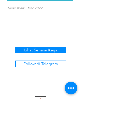
Tarikh Iklan:
Mac 2022
Lihat Senarai Kerja
Follow di Telegram