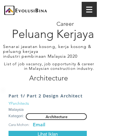
Career
Peluang Kerjaya
Senarai jawatan kosong, kerja kosong &
peluang kerjaya
industri pembinaan Malaysia 2020
List of job vacancy, job opportunity & career
in Malaysian construction industry.
Architecture
Part 1/ Part 2 Design Architect
YParchitects
Malaysia
Kategori:
Architecture
Email
Cara Mohon:
Lihat Iklan