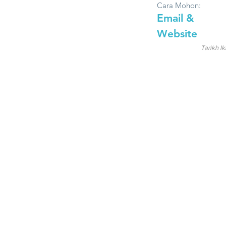
Cara Mohon:
Email &
Website
Tarikh Ik