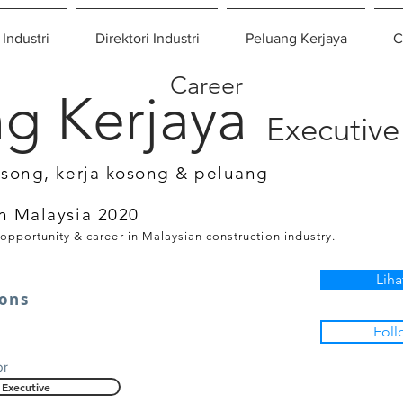
 Industri
Direktori Industri
Peluang Kerjaya
C
Career
g Kerjaya
Executive
osong, kerja kosong & peluang
n Malaysia 2020
 opportunity & career in Malaysian construction industry.
Liha
tons
Foll
or
Executive