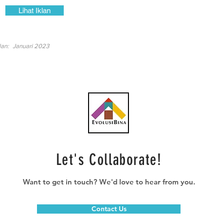
Lihat Iklan
lan:
Januari 2023
Let's Collaborate!
Want to get in touch? We'd love to hear from you.
Contact Us