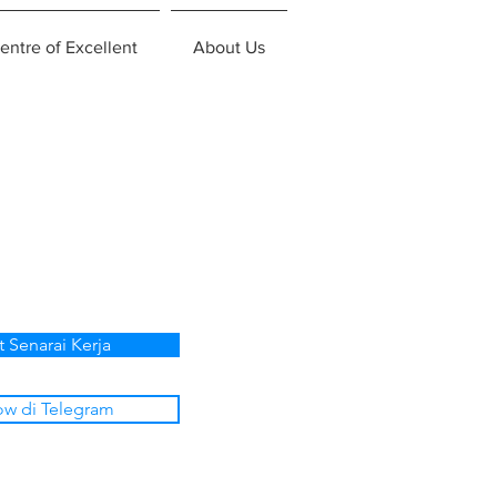
entre of Excellent
About Us
t Senarai Kerja
ow di Telegram