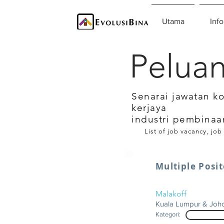
Utama
Info
Peluan
Senarai jawatan k
kerjaya
industri pembinaa
List of job vacancy, job
Multiple Posi
Malakoff
Kuala Lumpur & Joh
Kategori: