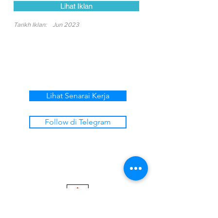
Lihat Iklan
Tarikh Iklan:
Jun 2023
Lihat Senarai Kerja
Follow di Telegram