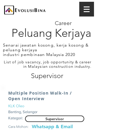
Career
Peluang Kerjaya
Senarai jawatan kosong, kerja kosong &
peluang kerjaya
industri pembinaan Malaysia 2020
List of job vacancy, job opportunity & career
in Malaysian construction industry.
Supervisor
Multiple Position Walk-In /
Open Interview
KLK Oleo
Banting, Selangor
Kategori:
Supervisor
Whatsapp & Email
Cara Mohon: