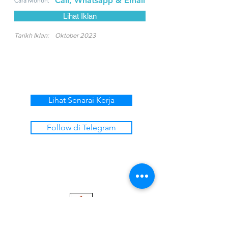
Call, Whatsapp & Email
Cara Mohon:
Lihat Iklan
Tarikh Iklan:
Oktober 2023
Lihat Senarai Kerja
Follow di Telegram