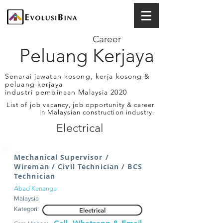
Career
Peluang Kerjaya
Senarai jawatan kosong, kerja kosong &
peluang kerjaya
industri pembinaan Malaysia 2020
List of job vacancy, job opportunity & career
in Malaysian construction industry.
Electrical
Mechanical Supervisor /
Wireman / Civil Technician / BCS
Technician
Abad Kenanga
Malaysia
Kategori:
Electrical