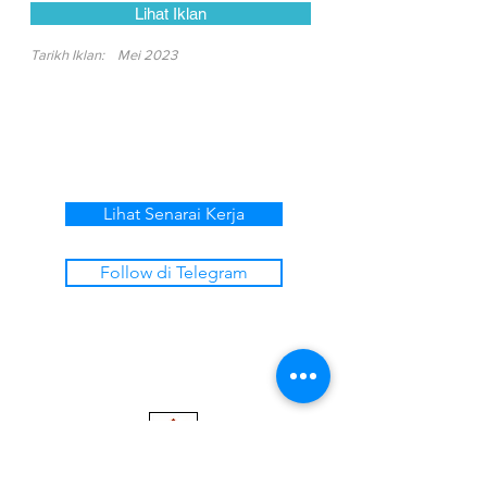
Lihat Iklan
Tarikh Iklan:
Mei 2023
Lihat Senarai Kerja
Follow di Telegram