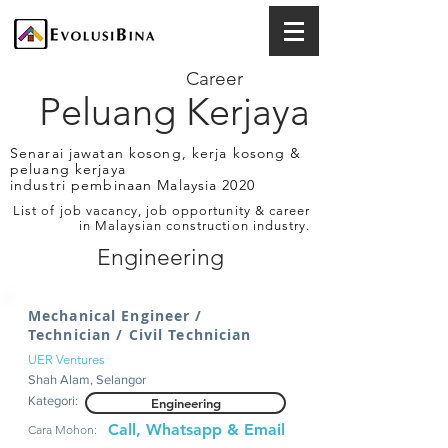
Career
Peluang Kerjaya
Senarai jawatan kosong, kerja kosong &
peluang kerjaya
industri pembinaan Malaysia 2020
List of job vacancy, job opportunity & career
in Malaysian construction industry.
Engineering
Mechanical Engineer /
Technician / Civil Technician
UER Ventures
Shah Alam, Selangor
Kategori:
Engineering
Call, Whatsapp & Email
Cara Mohon: