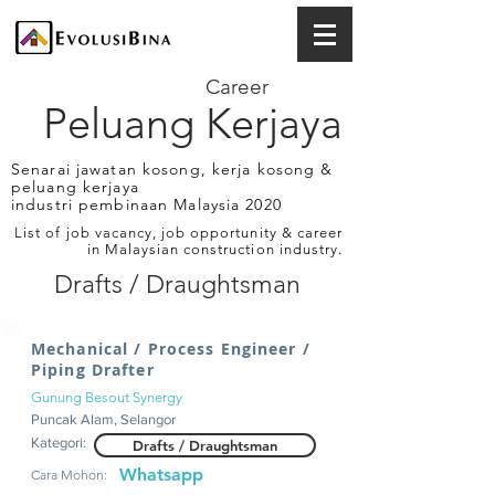
Career
Peluang Kerjaya
Senarai jawatan kosong, kerja kosong &
peluang kerjaya
industri pembinaan Malaysia 2020
List of job vacancy, job opportunity & career
in Malaysian construction industry.
Drafts / Draughtsman
Mechanical / Process Engineer /
Piping Drafter
Gunung Besout Synergy
Puncak Alam, Selangor
Kategori:
Drafts / Draughtsman
Whatsapp
Cara Mohon: