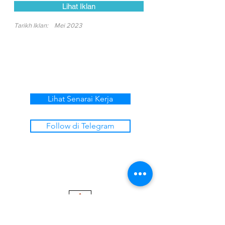
Lihat Iklan
Tarikh Iklan:
Mei 2023
Lihat Senarai Kerja
Follow di Telegram