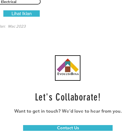
Electrical
Lihat Iklan
lan:
Mac 2023
Let's Collaborate!
Want to get in touch? We'd love to hear from you.
Contact Us