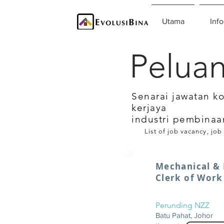
Utama
Info
Peluan
Senarai jawatan k
kerjaya
industri pembinaa
List of job vacancy, job
Mechanical & 
Clerk of Work
Perunding NZZ
Batu Pahat, Johor