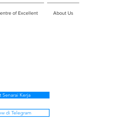
entre of Excellent
About Us
t Senarai Kerja
ow di Telegram