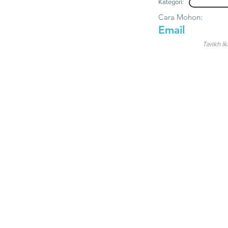
Kategori:
Cara Mohon:
Email
Tarikh Ik