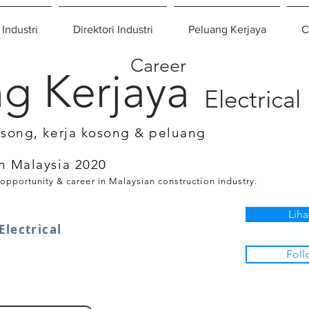
 Industri
Direktori Industri
Peluang Kerjaya
C
Career
g Kerjaya
Electrical
osong, kerja kosong & peluang
n Malaysia 2020
 opportunity & career in Malaysian construction industry.
Liha
Electrical
Foll