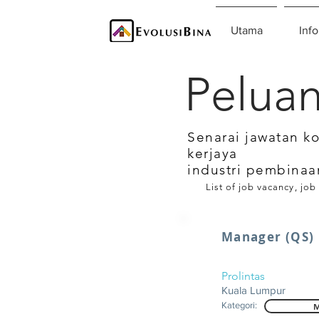
Utama
Info
Peluan
Senarai jawatan k
kerjaya
industri pembinaa
List of job vacancy, job
Manager (QS)
Prolintas
Kuala Lumpur
Kategori:
M