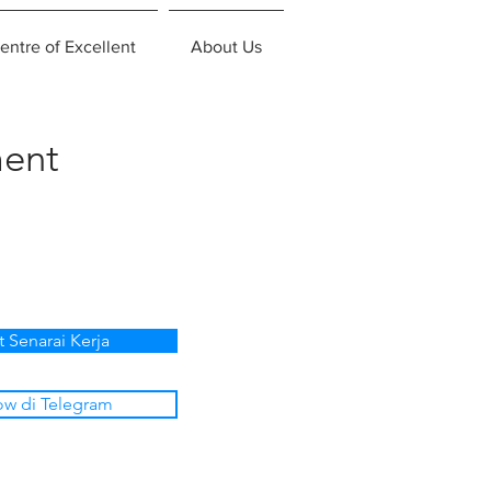
entre of Excellent
About Us
ent
t Senarai Kerja
ow di Telegram