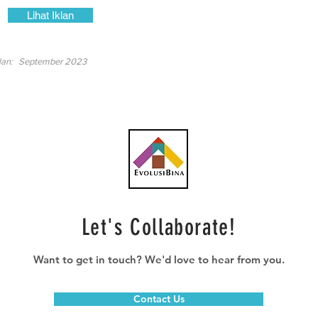
Lihat Iklan
lan:
September 2023
Let's Collaborate!
Want to get in touch? We'd love to hear from you.
Contact Us