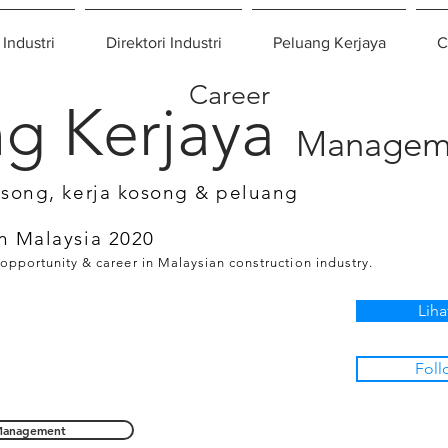
 Industri
Direktori Industri
Peluang Kerjaya
C
Career
g Kerjaya
Managem
osong, kerja kosong & peluang
n Malaysia 2020
 opportunity & career in Malaysian construction industry.
Liha
Foll
anagement