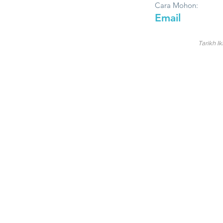
Cara Mohon:
Email
Tarikh Ik