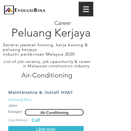
Career
Peluang Kerjaya
Senarai jawatan kosong, kerja kosong &
peluang kerjaya
industri pembinaan Malaysia 2020
List of job vacancy, job opportunity & career
in Malaysian construction industry.
Air-Conditioning
Maintenance & Install HVAC
Ambang Wira
Johor
Kategori:
Air-Conditioning
Call
Cara Mohon:
Lihat Iklan