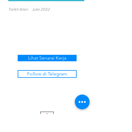
Tarikh Iklan:
Julai 2022
Lihat Senarai Kerja
Follow di Telegram