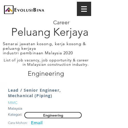
Career
Peluang Kerjaya
Senarai jawatan kosong, kerja kosong &
peluang kerjaya
industri pembinaan Malaysia 2020
List of job vacancy, job opportunity & career
in Malaysian construction industry.
Engineering
Lead / Senior Engineer,
Mechanical (Piping)
MMC
Malaysia
Kategori:
Engineering
Email
Cara Mohon: