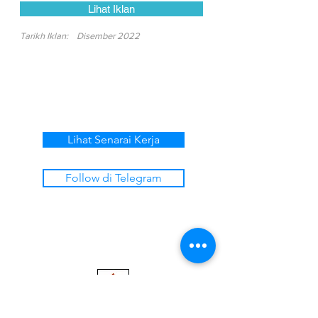
Lihat Iklan
Tarikh Iklan:
Disember 2022
Lihat Senarai Kerja
Follow di Telegram