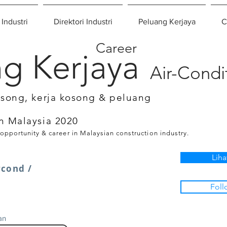
 Industri
Direktori Industri
Peluang Kerjaya
C
Career
g Kerjaya
Air-Condi
osong, kerja kosong & peluang
n Malaysia 2020
 opportunity & career in Malaysian construction industry.
Liha
rcond /
Foll
an