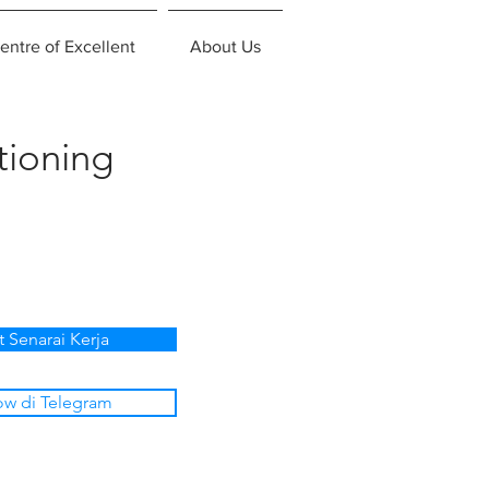
entre of Excellent
About Us
tioning
t Senarai Kerja
ow di Telegram