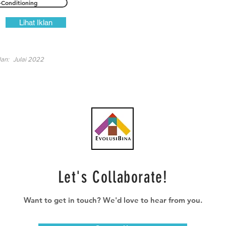
-Conditioning
Lihat Iklan
lan:
Julai 2022
Let's Collaborate!
Want to get in touch? We'd love to hear from you.