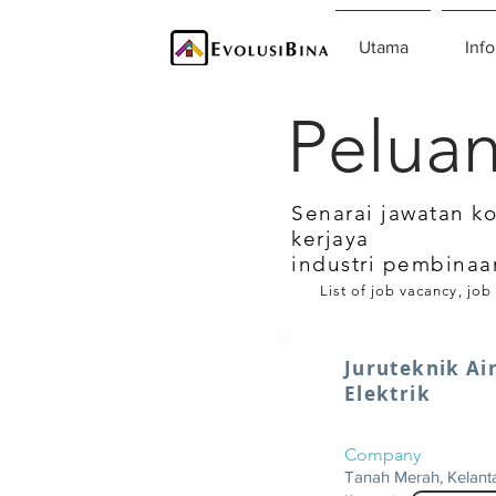
Utama
Info
Peluan
Senarai jawatan k
kerjaya
industri pembinaa
List of job vacancy, job
Juruteknik Ai
Elektrik
Company
Tanah Merah, Kelant