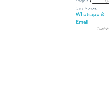
Kategori:
Air
Cara Mohon:
Whatsapp &
Email
Tarikh Ik