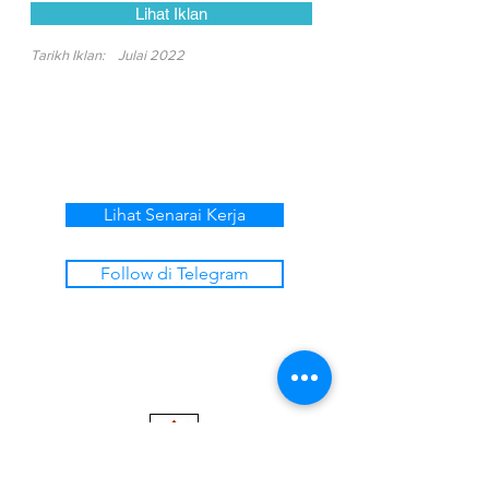
Lihat Iklan
Tarikh Iklan:
Julai 2022
Lihat Senarai Kerja
Follow di Telegram