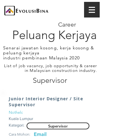
Career
Peluang Kerjaya
Senarai jawatan kosong, kerja kosong &
peluang kerjaya
industri pembinaan Malaysia 2020
List of job vacancy, job opportunity & career
in Malaysian construction industry.
Supervisor
Junior Interior Designer / Site
Supervisor
Nothelc
Kuala Lumpur
Kategori:
Supervisor
Email
Cara Mohon: