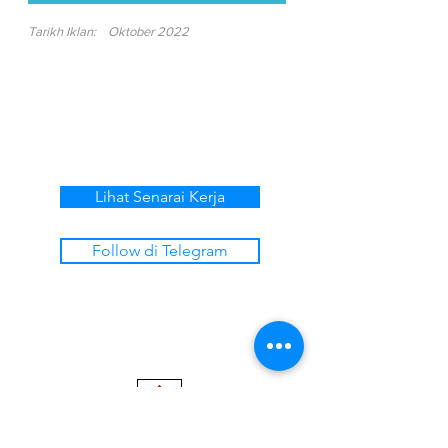
Tarikh Iklan:
Oktober 2022
Lihat Senarai Kerja
Follow di Telegram