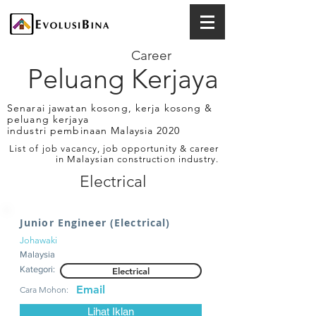
Career
Peluang Kerjaya
Senarai jawatan kosong, kerja kosong &
peluang kerjaya
industri pembinaan Malaysia 2020
List of job vacancy, job opportunity & career
in Malaysian construction industry.
Electrical
Junior Engineer (Electrical)
Johawaki
Malaysia
Kategori:
Electrical
Email
Cara Mohon:
Lihat Iklan