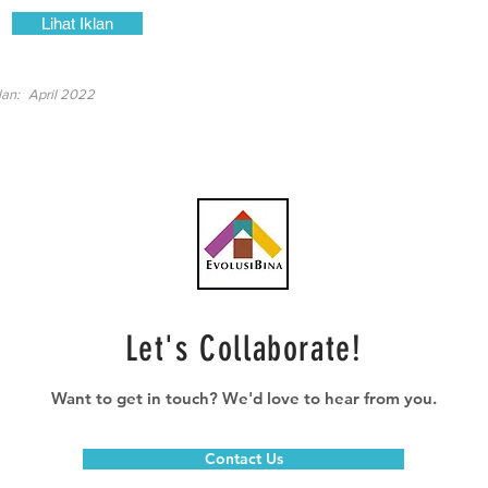
Lihat Iklan
lan:
April 2022
Let's Collaborate!
Want to get in touch? We'd love to hear from you.
Contact Us