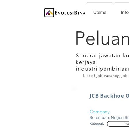
Utama
Info
Peluan
Senarai jawatan k
kerjaya
industri pembinaa
List of job vacancy, job
JCB Backhoe 
Company
Seremban, Negeri S
Kategori:
Pl