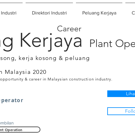
 Industri
Direktori Industri
Peluang Kerjaya
C
Career
g Kerjaya
Plant Ope
osong, kerja kosong & peluang
n Malaysia 2020
 opportunity & career in Malaysian construction industry.
Liha
Operator
Foll
embilan
ant Operation