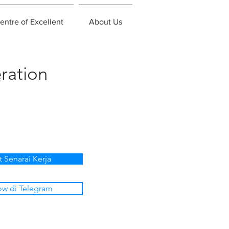
entre of Excellent
About Us
ration
t Senarai Kerja
ow di Telegram