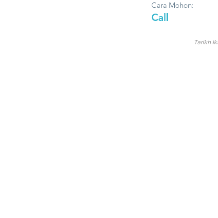
Cara Mohon:
Call
Tarikh Ik