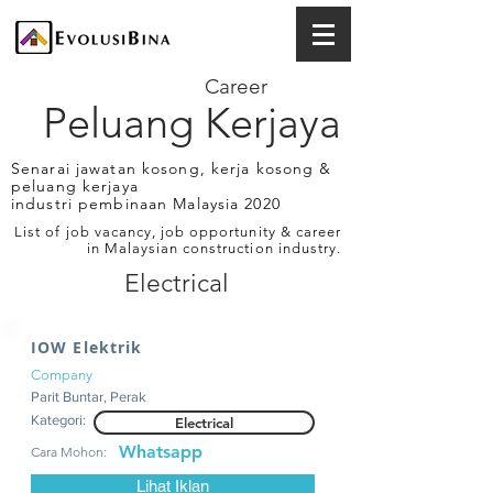
Career
Peluang Kerjaya
Senarai jawatan kosong, kerja kosong &
peluang kerjaya
industri pembinaan Malaysia 2020
List of job vacancy, job opportunity & career
in Malaysian construction industry.
Electrical
IOW Elektrik
Company
Parit Buntar, Perak
Kategori:
Electrical
Whatsapp
Cara Mohon:
Lihat Iklan