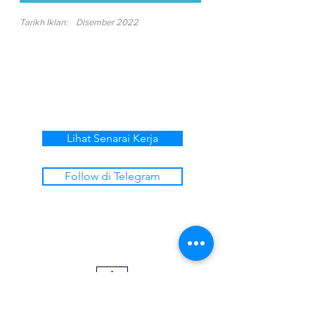
Tarikh Iklan:
Disember 2022
Lihat Senarai Kerja
Follow di Telegram