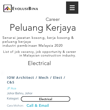
Career
Peluang Kerjaya
Senarai jawatan kosong, kerja kosong &
peluang kerjaya
industri pembinaan Malaysia 2020
List of job vacancy, job opportunity & career
in Malaysian construction industry.
Electrical
IOW Architect / Mech / Elect /
C&S
JP Ace
Johor Bahru, Johor
Kategori:
Electrical
Call & Email
Cara Mohon: