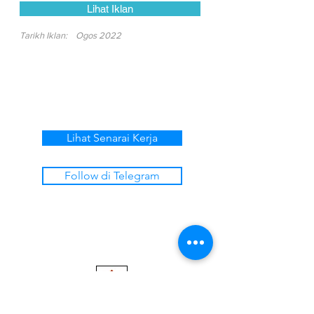
Lihat Iklan
Tarikh Iklan:
Ogos 2022
Lihat Senarai Kerja
Follow di Telegram