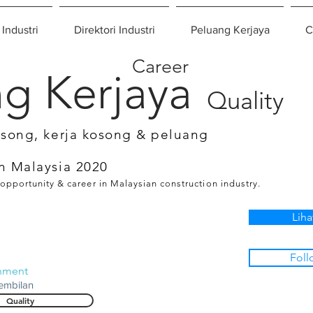
 Industri
Direktori Industri
Peluang Kerjaya
C
Career
g Kerjaya
Quality
osong, kerja kosong & peluang
n Malaysia 2020
 opportunity & career in Malaysian construction industry.
Liha
Foll
onment
embilan
Quality