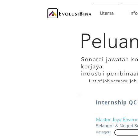
Utama
Info
Peluan
Senarai jawatan k
kerjaya
industri pembinaa
List of job vacancy, job
Internship QC
Master Jaya Envir
Selangor & Negeri S
Kategori: