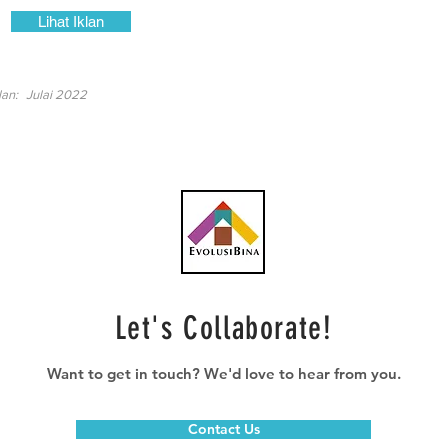
Lihat Iklan
lan:
Julai 2022
Let's Collaborate!
Want to get in touch? We'd love to hear from you.
Contact Us