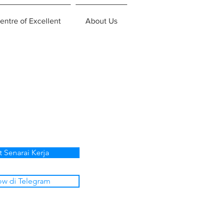
entre of Excellent
About Us
t Senarai Kerja
ow di Telegram