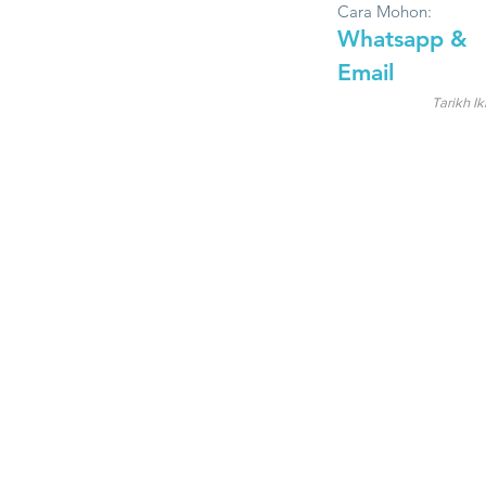
Cara Mohon:
Whatsapp &
Email
Tarikh Ik