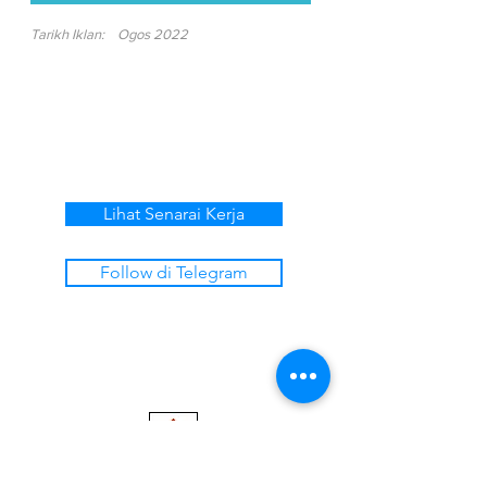
Tarikh Iklan:
Ogos 2022
Lihat Senarai Kerja
Follow di Telegram