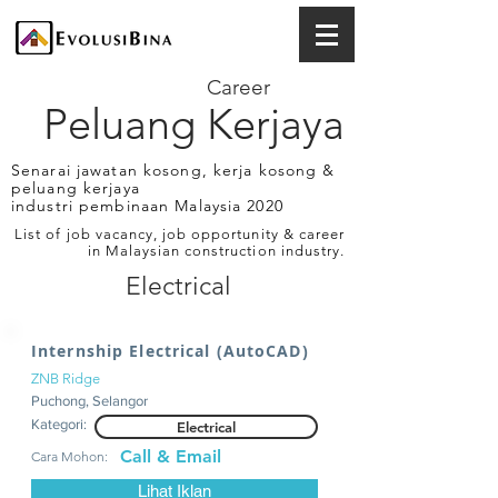
Career
Peluang Kerjaya
Senarai jawatan kosong, kerja kosong &
peluang kerjaya
industri pembinaan Malaysia 2020
List of job vacancy, job opportunity & career
in Malaysian construction industry.
Electrical
Internship Electrical (AutoCAD)
ZNB Ridge
Puchong, Selangor
Kategori:
Electrical
Call & Email
Cara Mohon:
Lihat Iklan