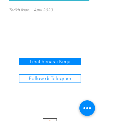
Tarikh Iklan:
April 2023
Lihat Senarai Kerja
Follow di Telegram