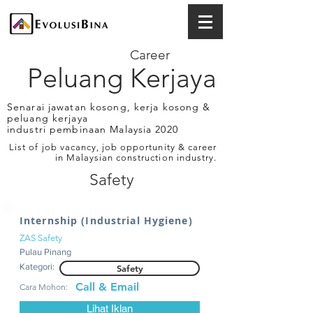
Career
Peluang Kerjaya
Senarai jawatan kosong, kerja kosong &
peluang kerjaya
industri pembinaan Malaysia 2020
List of job vacancy, job opportunity & career
in Malaysian construction industry.
Safety
Internship (Industrial Hygiene)
ZAS Safety
Pulau Pinang
Kategori:
Safety
Call & Email
Cara Mohon:
Lihat Iklan