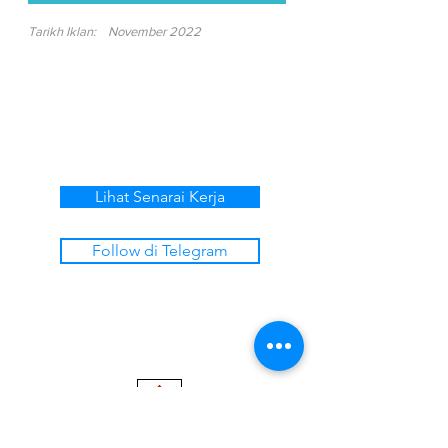
Tarikh Iklan:
November 2022
Lihat Senarai Kerja
Follow di Telegram