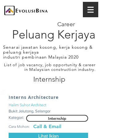
Career
Peluang Kerjaya
Senarai jawatan kosong, kerja kosong &
peluang kerjaya
industri pembinaan Malaysia 2020
List of job vacancy, job opportunity & career
in Malaysian construction industry.
Internship
Interns Architecture
Halim Suhor Architect
Bukit Jelutong, Selangor
Kategori:
Internship
Call & Email
Cara Mohon:
Lihat Iklan