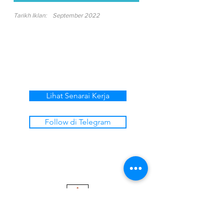
Tarikh Iklan:
September 2022
Lihat Senarai Kerja
Follow di Telegram