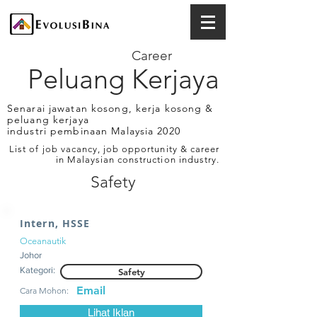
Career
Peluang Kerjaya
Senarai jawatan kosong, kerja kosong &
peluang kerjaya
industri pembinaan Malaysia 2020
List of job vacancy, job opportunity & career
in Malaysian construction industry.
Safety
Intern, HSSE
Oceanautik
Johor
Kategori:
Safety
Email
Cara Mohon:
Lihat Iklan