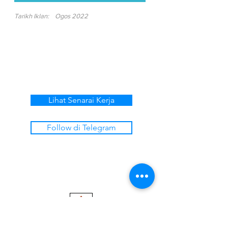
Tarikh Iklan:
Ogos 2022
Lihat Senarai Kerja
Follow di Telegram