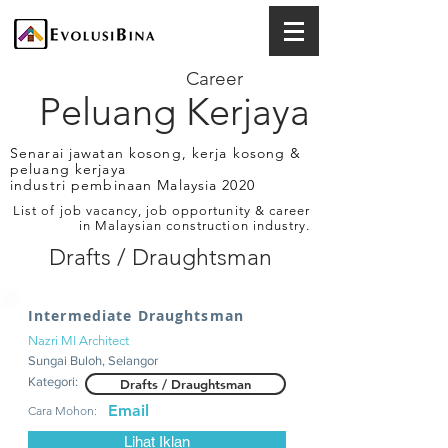
Career
Peluang Kerjaya
Senarai jawatan kosong, kerja kosong &
peluang kerjaya
industri pembinaan Malaysia 2020
List of job vacancy, job opportunity & career
in Malaysian construction industry.
Drafts / Draughtsman
Intermediate Draughtsman
Nazri MI Architect
Sungai Buloh, Selangor
Kategori:
Drafts / Draughtsman
Email
Cara Mohon:
Lihat Iklan