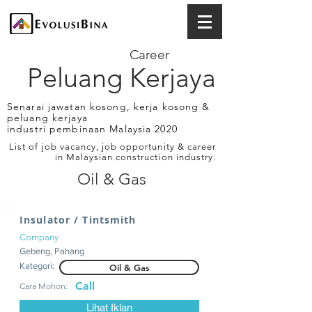
Career
Peluang Kerjaya
Senarai jawatan kosong, kerja kosong &
peluang kerjaya
industri pembinaan Malaysia 2020
List of job vacancy, job opportunity & career
in Malaysian construction industry.
Oil & Gas
Insulator / Tintsmith
Company
Gebeng, Pahang
Kategori:
Oil & Gas
Call
Cara Mohon:
Lihat Iklan