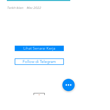
Tarikh Iklan:
Mac 2022
Lihat Senarai Kerja
Follow di Telegram