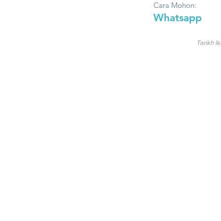
Cara Mohon:
Whatsapp
Tarikh Ik