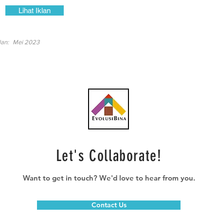
Lihat Iklan
lan:
Mei 2023
Let's Collaborate!
Want to get in touch? We'd love to hear from you.
Contact Us