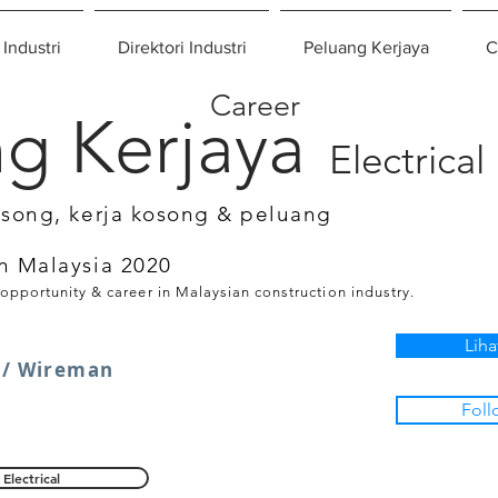
 Industri
Direktori Industri
Peluang Kerjaya
C
Career
g Kerjaya
Electrical
osong, kerja kosong & peluang
n Malaysia 2020
 opportunity & career in Malaysian construction industry.
Liha
 / Wireman
Foll
Electrical