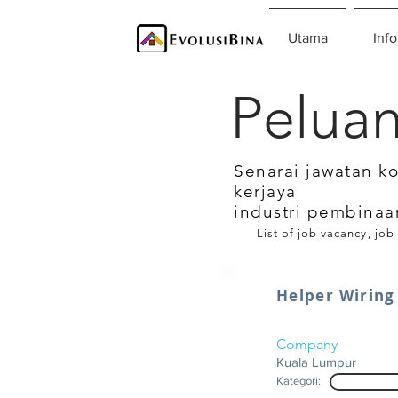
Utama
Info
Peluan
Senarai jawatan k
kerjaya
industri pembinaa
List of job vacancy, job
Helper Wiring
Company
Kuala Lumpur
Kategori: