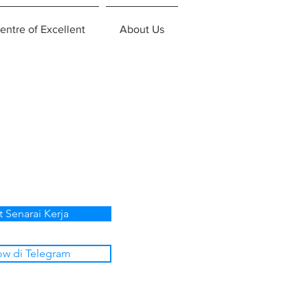
entre of Excellent
About Us
t Senarai Kerja
ow di Telegram