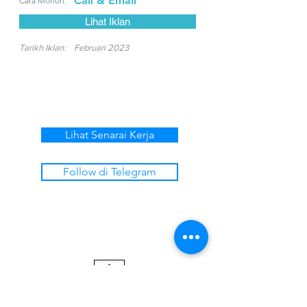
Call & Email
Cara Mohon:
Lihat Iklan
Tarikh Iklan:
Februari 2023
Lihat Senarai Kerja
Follow di Telegram