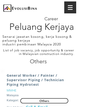
Career
Peluang Kerjaya
Senarai jawatan kosong, kerja kosong &
peluang kerjaya
industri pembinaan Malaysia 2020
List of job vacancy, job opportunity & career
in Malaysian construction industry.
Others
General Worker / Painter /
Supervisor Piping / Technician
Piping Hydrotest
MMHE
Malaysia
Kategori:
Others