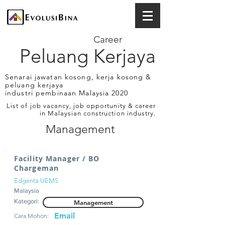
Career
Peluang Kerjaya
Senarai jawatan kosong, kerja kosong &
peluang kerjaya
industri pembinaan Malaysia 2020
List of job vacancy, job opportunity & career
in Malaysian construction industry.
Management
Facility Manager / BO
Chargeman
Edgenta UEMS
Malaysia
Kategori:
Management
Email
Cara Mohon: