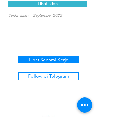
Lihat Iklan
Tarikh Iklan:
September 2023
Lihat Senarai Kerja
Follow di Telegram