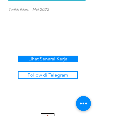
Tarikh Iklan:
Mei 2022
Lihat Senarai Kerja
Follow di Telegram