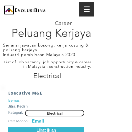
Career
Peluang Kerjaya
Senarai jawatan kosong, kerja kosong &
peluang kerjaya
industri pembinaan Malaysia 2020
List of job vacancy, job opportunity & career
in Malaysian construction industry.
Electrical
Executive M&E
Bernas
Jitra, Kedah
Kategori:
Electrical
Email
Cara Mohon:
Lihat Iklan