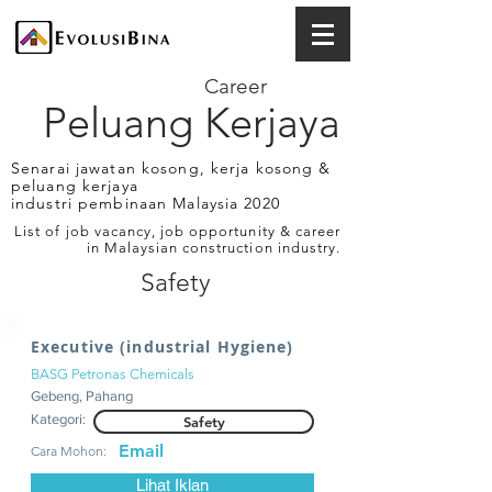
Career
Peluang Kerjaya
Senarai jawatan kosong, kerja kosong &
peluang kerjaya
industri pembinaan Malaysia 2020
List of job vacancy, job opportunity & career
in Malaysian construction industry.
Safety
Executive (industrial Hygiene)
BASG Petronas Chemicals
Gebeng, Pahang
Kategori:
Safety
Email
Cara Mohon:
Lihat Iklan