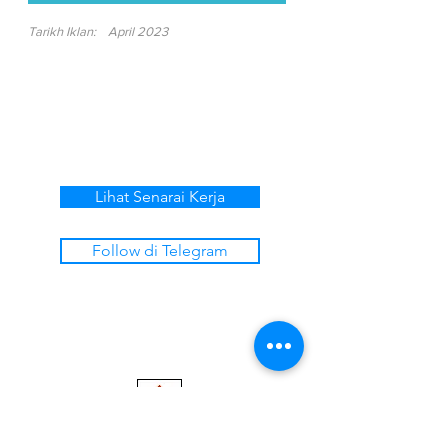
Tarikh Iklan:
April 2023
Lihat Senarai Kerja
Follow di Telegram