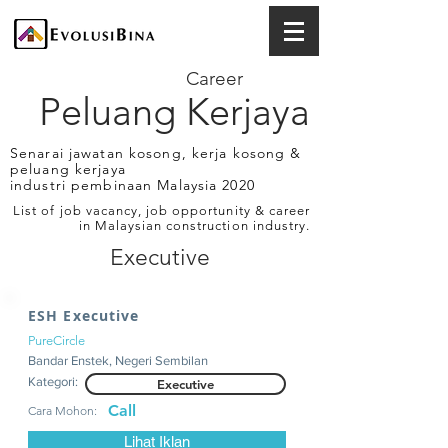
Career
Peluang Kerjaya
Senarai jawatan kosong, kerja kosong &
peluang kerjaya
industri pembinaan Malaysia 2020
List of job vacancy, job opportunity & career
in Malaysian construction industry.
Executive
ESH Executive
PureCircle
Bandar Enstek, Negeri Sembilan
Kategori:
Executive
Call
Cara Mohon:
Lihat Iklan