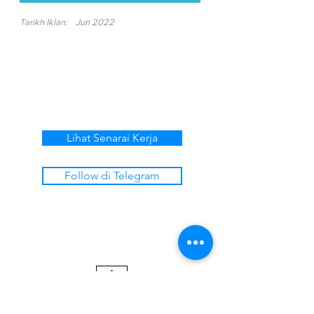
Tarikh Iklan:
Jun 2022
Lihat Senarai Kerja
Follow di Telegram