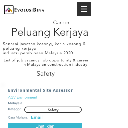
Career
Peluang Kerjaya
Senarai jawatan kosong, kerja kosong &
peluang kerjaya
industri pembinaan Malaysia 2020
List of job vacancy, job opportunity & career
in Malaysian construction industry.
Safety
Environmental Site Assessor
AGV Environment
Malaysia
Kategori:
Safety
Email
Cara Mohon:
Lihat Iklan