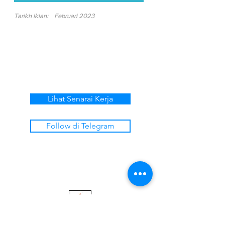
Tarikh Iklan:
Februari 2023
Lihat Senarai Kerja
Follow di Telegram