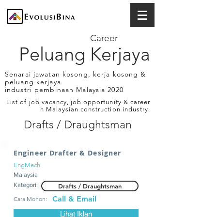
Career
Peluang Kerjaya
Senarai jawatan kosong, kerja kosong &
peluang kerjaya
industri pembinaan Malaysia 2020
List of job vacancy, job opportunity & career
in Malaysian construction industry.
Drafts / Draughtsman
Engineer Drafter & Designer
EngMech
Malaysia
Kategori:
Drafts / Draughtsman
Call & Email
Cara Mohon:
Lihat Iklan