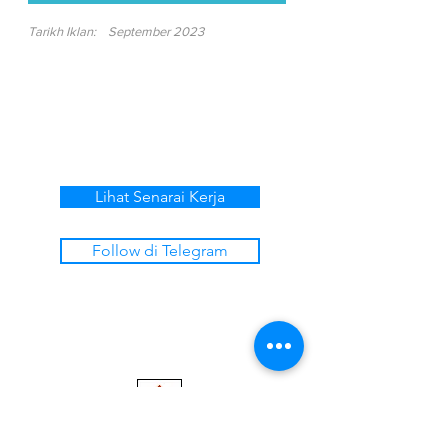
Tarikh Iklan:
September 2023
Lihat Senarai Kerja
Follow di Telegram